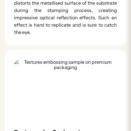
distorts the metallised surface of the substrate
during the stamping process, creating
impressive optical reflection effects. Such an
effect is hard to replicate and is sure to catch
the eye.