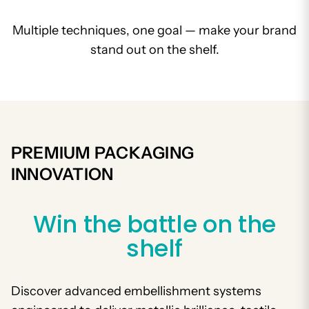
Multiple techniques, one goal — make your brand
stand out on the shelf.
PREMIUM PACKAGING
INNOVATION
Win the battle on the
shelf
Discover advanced embellishment systems