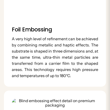
Foil Embossing
A very high level of refinement can be achieved
by combining metallic and haptic effects. The
substrate is shaped in three dimensions and, at
the same time, ultra-thin metal particles are
transferred from a carrier film to the shaped
areas. This technology requires high pressure
and temperatures of up to 180°C.