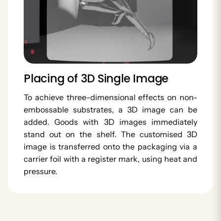
Placing of 3D Single Image
To achieve three-dimensional effects on non-
embossable substrates, a 3D image can be
added. Goods with 3D images immediately
stand out on the shelf. The customised 3D
image is transferred onto the packaging via a
carrier foil with a register mark, using heat and
pressure.