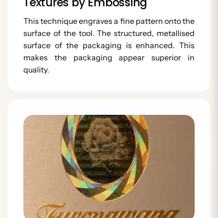
Textures by Embossing
This technique engraves a fine pattern onto the
surface of the tool. The structured, metallised
surface of the packaging is enhanced. This
makes the packaging appear superior in
quality.