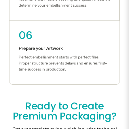
determine your embellishment success.
06
Prepare your Artwork
Perfect embellishment starts with perfect files.
Proper structure prevents delays and ensures first-
time success in production.
Ready to Create
Premium Packaging?