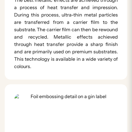
a process of heat transfer and impression.
During this process, ultra-thin metal particles
are transferred from a carrier film to the
substrate. The carrier film can then be rewound
and recycled. Metallic effects achieved
through heat transfer provide a sharp finish
and are primarily used on premium substrates.
This technology is available in a wide variety of
colours.