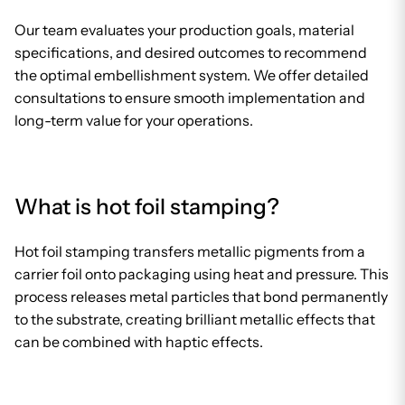
Our team evaluates your production goals, material
specifications, and desired outcomes to recommend
the optimal embellishment system. We offer detailed
consultations to ensure smooth implementation and
long-term value for your operations.
What is hot foil stamping?
Hot foil stamping transfers metallic pigments from a
carrier foil onto packaging using heat and pressure. This
process releases metal particles that bond permanently
to the substrate, creating brilliant metallic effects that
can be combined with haptic effects.