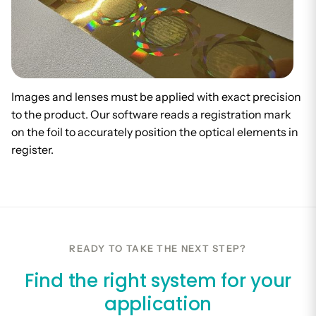
Images and lenses must be applied with exact precision
to the product. Our software reads a registration mark
on the foil to accurately position the optical elements in
register.
READY TO TAKE THE NEXT STEP?
Find the right system for your
application