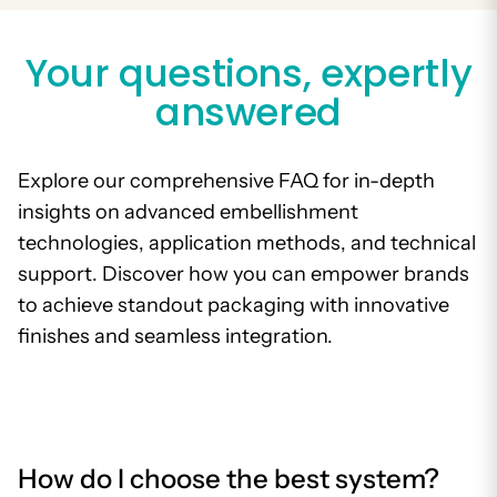
Your questions, expertly
answered
Explore our comprehensive FAQ for in-depth
insights on advanced embellishment
technologies, application methods, and technical
support. Discover how you can empower brands
to achieve standout packaging with innovative
finishes and seamless integration.
How do I choose the best system?