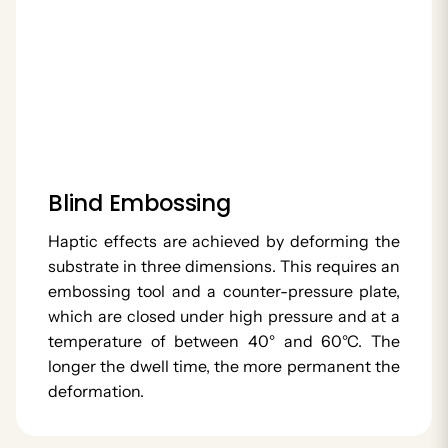
Blind Embossing
Haptic effects are achieved by deforming the
substrate in three dimensions. This requires an
embossing tool and a counter-pressure plate,
which are closed under high pressure and at a
temperature of between 40° and 60°C. The
longer the dwell time, the more permanent the
deformation.