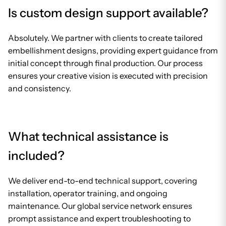
Is custom design support available?
Absolutely. We partner with clients to create tailored
embellishment designs, providing expert guidance from
initial concept through final production. Our process
ensures your creative vision is executed with precision
and consistency.
What technical assistance is
included?
We deliver end-to-end technical support, covering
installation, operator training, and ongoing
maintenance. Our global service network ensures
prompt assistance and expert troubleshooting to