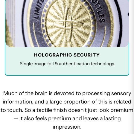
HOLOGRAPHIC SECURITY
Single image foil & authentication technology
Much of the brain is devoted to processing sensory
information, and a large proportion of this is related
to touch. So a tactile finish doesn't just look premium
— it also feels premium and leaves a lasting
impression.