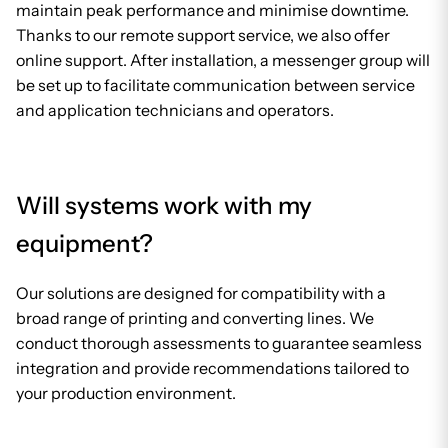
maintain peak performance and minimise downtime.
Thanks to our remote support service, we also offer
online support. After installation, a messenger group will
be set up to facilitate communication between service
and application technicians and operators.
Will systems work with my
equipment?
Our solutions are designed for compatibility with a
broad range of printing and converting lines. We
conduct thorough assessments to guarantee seamless
integration and provide recommendations tailored to
your production environment.