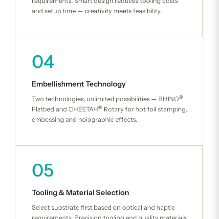
requirements. Smart design reduces tooling costs
and setup time — creativity meets feasibility.
04
Embellishment Technology
®
Two technologies, unlimited possibilities — RHINO
®
Flatbed and CHEETAH
Rotary for hot foil stamping,
embossing and holographic effects.
05
Tooling & Material Selection
Select substrate first based on optical and haptic
requirements. Precision tooling and quality materials