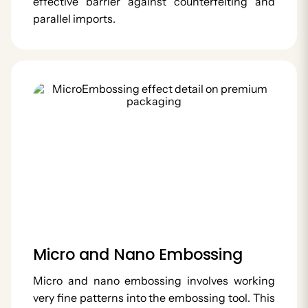
effective barrier against counterfeiting and
parallel imports.
Micro and Nano Embossing
Micro and nano embossing involves working
very fine patterns into the embossing tool. This