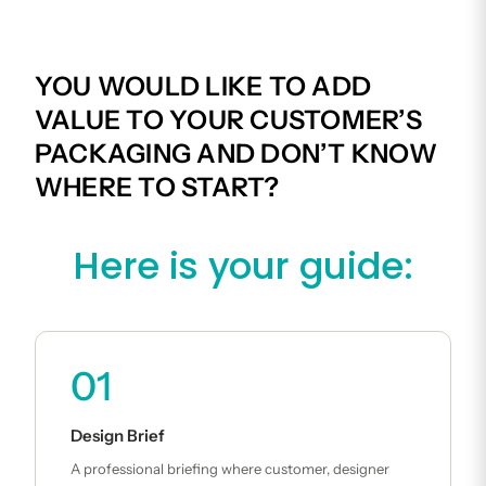
YOU WOULD LIKE TO ADD
VALUE TO YOUR CUSTOMER’S
PACKAGING AND DON’T KNOW
WHERE TO START?
Here is your guide:
01
Design Brief
A professional briefing where customer, designer