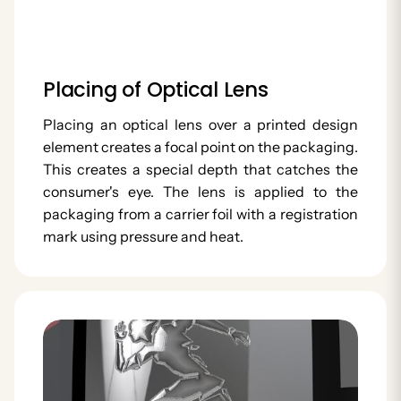
Placing of Optical Lens
Placing an optical lens over a printed design
element creates a focal point on the packaging.
This creates a special depth that catches the
consumer's eye. The lens is applied to the
packaging from a carrier foil with a registration
mark using pressure and heat.