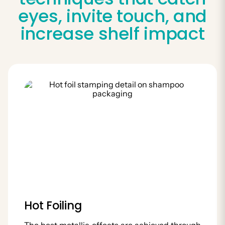
eyes, invite touch, and
increase shelf impact
Hot Foiling
The best metallic effects are achieved through