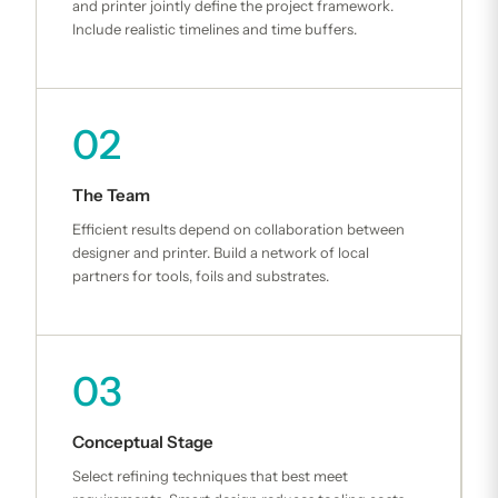
and printer jointly define the project framework.
Include realistic timelines and time buffers.
02
The Team
Efficient results depend on collaboration between
designer and printer. Build a network of local
partners for tools, foils and substrates.
03
Conceptual Stage
Select refining techniques that best meet