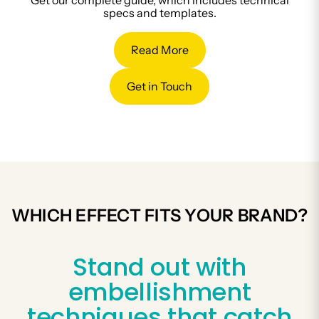
Get our complete guide, which includes technical
specs and templates.
Read More
Get in Touch
WHICH EFFECT FITS YOUR BRAND?
Stand out with
embellishment
techniques that catch