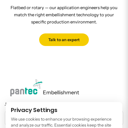
Flatbed or rotary — our application engineers help you
match the right embellishment technology to your
specific production environment.
Talk to an expert
Embellishment
Join our newsletter to stay up to date on features and releases.
Privacy Settings
EMAIL ADDRESS
We use cookies to enhance your browsing experience
and analyze our traffic. Essential cookies keep the site