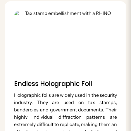
Endless Holographic Foil
Holographic foils are widely used in the security
industry. They are used on tax stamps,
banderoles and government documents. Their
highly individual diffraction patterns are
extremely difficult to replicate, making them an