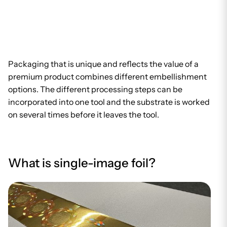
Packaging that is unique and reflects the value of a
premium product combines different embellishment
options. The different processing steps can be
incorporated into one tool and the substrate is worked
on several times before it leaves the tool.
What is single-image foil?