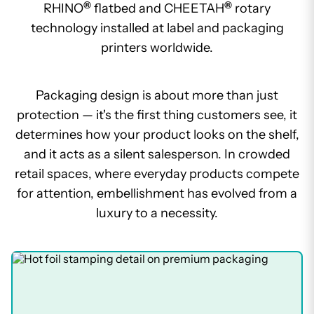
®
®
RHINO
flatbed and CHEETAH
rotary
technology installed at label and packaging
printers worldwide.
Packaging design is about more than just
protection — it's the first thing customers see, it
determines how your product looks on the shelf,
and it acts as a silent salesperson. In crowded
retail spaces, where everyday products compete
for attention, embellishment has evolved from a
luxury to a necessity.