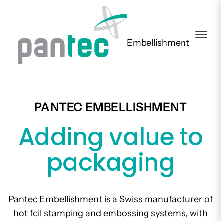
Embellishment
PANTEC EMBELLISHMENT
Adding value to
packaging
Pantec Embellishment is a Swiss manufacturer of
hot foil stamping and embossing systems, with