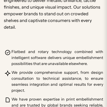
engineered to deliver metallic brilliance, tactile
finishes, and unique visual impact. Our solutions
empower brands to stand out on crowded
shelves and captivate consumers with every
detail.
Flatbed and rotary technology combined with
intelligent software delivers unique embellishment
possibilities that are unavailable elsewhere.
We provide comprehensive support, from design
consultation to technical assistance, to ensure
seamless integration and optimal results for every
project.
We have proven expertise in print embellishment
and are trusted by global brands seeking reliable,