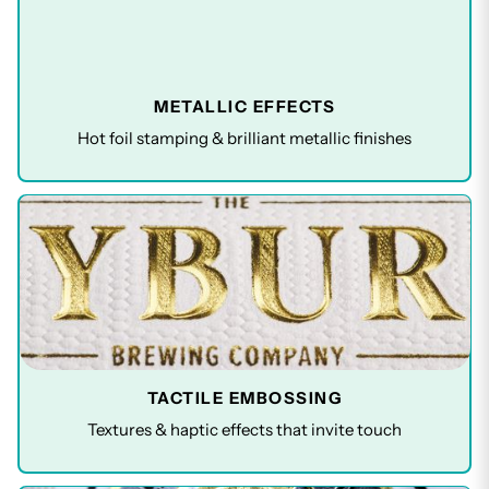
METALLIC EFFECTS
Hot foil stamping & brilliant metallic finishes
TACTILE EMBOSSING
Textures & haptic effects that invite touch