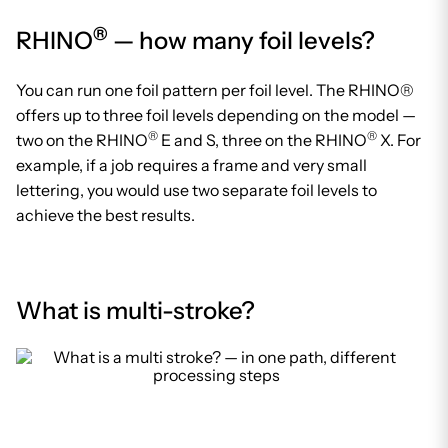
®
RHINO
— how many foil levels?
You can run one foil pattern per foil level. The RHINO®
offers up to three foil levels depending on the model —
®
®
two on the RHINO
E and S, three on the RHINO
X. For
example, if a job requires a frame and very small
lettering, you would use two separate foil levels to
achieve the best results.
What is multi-stroke?