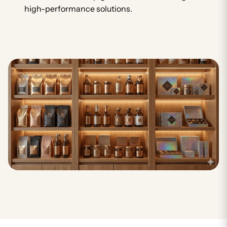
high-performance solutions.