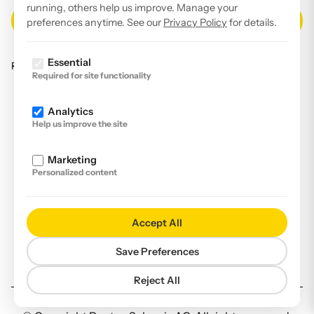
running, others help us improve. Manage your
preferences anytime. See our
Privacy Policy
for details.
Essential
Read our
privacy policy
.
Required for site functionality
Facebook
Analytics
Instagram
Help us improve the site
LinkedIn
Marketing
YouTube
Personalized content
Imprint
Disclaimer
Accept All
Privacy Policy
Save Preferences
Declaration of accessibility
Reject All