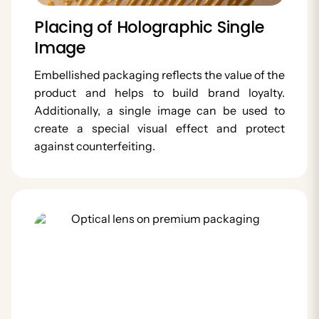
Placing of Holographic Single
Image
Embellished packaging reflects the value of the
product and helps to build brand loyalty.
Additionally, a single image can be used to
create a special visual effect and protect
against counterfeiting.