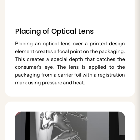
Placing of Optical Lens
Placing an optical lens over a printed design
element creates a focal point on the packaging.
This creates a special depth that catches the
consumer's eye. The lens is applied to the
packaging from a carrier foil with a registration
mark using pressure and heat.