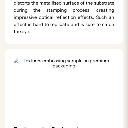
distorts the metallised surface of the substrate
during the stamping process, creating
impressive optical reflection effects. Such an
effect is hard to replicate and is sure to catch
the eye.