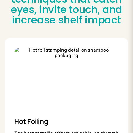
eyes, invite touch, and
increase shelf impact
Hot Foiling
The best metallic effects are achieved through