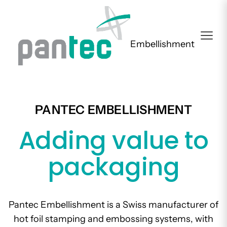
Embellishment
PANTEC EMBELLISHMENT
Adding value to
packaging
Pantec Embellishment is a Swiss manufacturer of
hot foil stamping and embossing systems, with