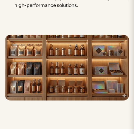
high-performance solutions.