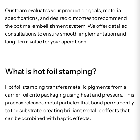
Our team evaluates your production goals, material
specifications, and desired outcomes to recommend
the optimal embellishment system. We offer detailed
consultations to ensure smooth implementation and
long-term value for your operations.
What is hot foil stamping?
Hot foil stamping transfers metallic pigments from a
carrier foil onto packaging using heat and pressure. This
process releases metal particles that bond permanently
to the substrate, creating brilliant metallic effects that
can be combined with haptic effects.