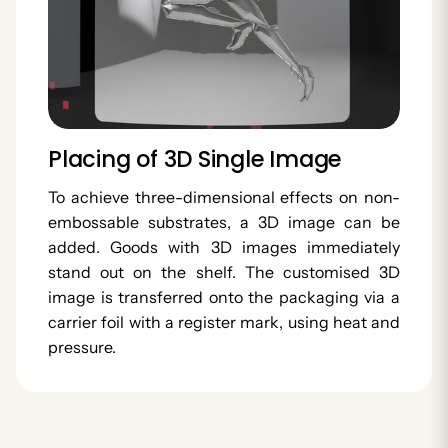
Placing of 3D Single Image
To achieve three-dimensional effects on non-
embossable substrates, a 3D image can be
added. Goods with 3D images immediately
stand out on the shelf. The customised 3D
image is transferred onto the packaging via a
carrier foil with a register mark, using heat and
pressure.