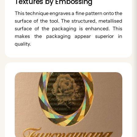
Textures by Embossing
This technique engraves a fine pattern onto the
surface of the tool. The structured, metallised
surface of the packaging is enhanced. This
makes the packaging appear superior in
quality.