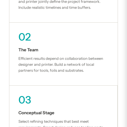
and printer jointly define the project framework.
Include realistic timelines and time buffers.
02
The Team
Efficient results depend on collaboration between
designer and printer. Build a network of local
partners for tools, foils and substrates.
03
Conceptual Stage
Select refining techniques that best meet