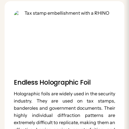
Endless Holographic Foil
Holographic foils are widely used in the security
industry. They are used on tax stamps,
banderoles and government documents. Their
highly individual diffraction patterns are
extremely difficult to replicate, making them an