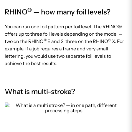
®
RHINO
— how many foil levels?
You can run one foil pattern per foil level. The RHINO®
offers up to three foil levels depending on the model —
®
®
two on the RHINO
E and S, three on the RHINO
X. For
example, if a job requires a frame and very small
lettering, you would use two separate foil levels to
achieve the best results.
What is multi-stroke?