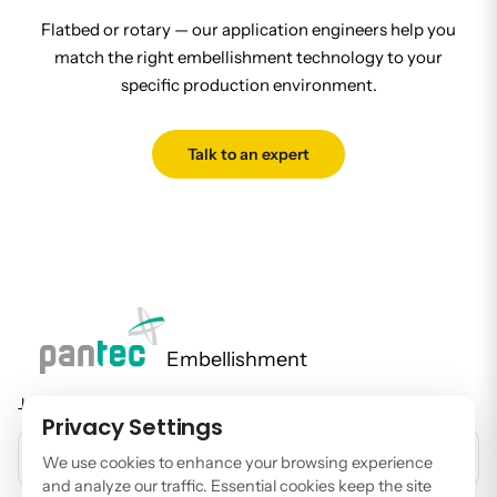
Flatbed or rotary — our application engineers help you
match the right embellishment technology to your
specific production environment.
Talk to an expert
Embellishment
Join our newsletter to stay up to date on features and releases.
Privacy Settings
EMAIL ADDRESS
We use cookies to enhance your browsing experience
and analyze our traffic. Essential cookies keep the site