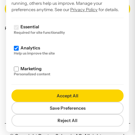
running, others help us improve. Manage your
preferences anytime. See our
Privacy Policy
for details.
Essential
Read our
privacy policy
.
Required for site functionality
Facebook
Analytics
Instagram
Help us improve the site
LinkedIn
Marketing
YouTube
Personalized content
Imprint
Disclaimer
Accept All
Privacy Policy
Save Preferences
Declaration of accessibility
Reject All