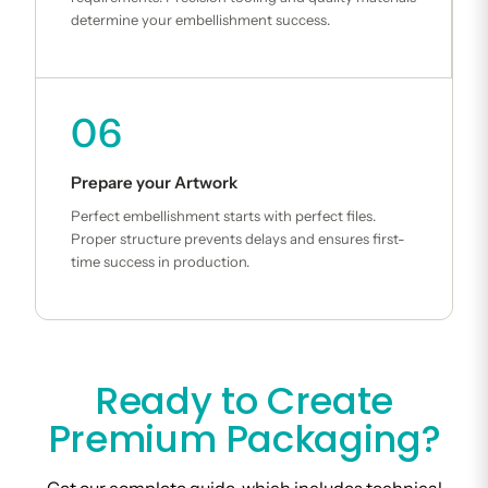
determine your embellishment success.
06
Prepare your Artwork
Perfect embellishment starts with perfect files.
Proper structure prevents delays and ensures first-
time success in production.
Ready to Create
Premium Packaging?