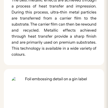
a process of heat transfer and impression.
During this process, ultra-thin metal particles
are transferred from a carrier film to the
substrate. The carrier film can then be rewound
and recycled. Metallic effects achieved
through heat transfer provide a sharp finish
and are primarily used on premium substrates.
This technology is available in a wide variety of
colours.