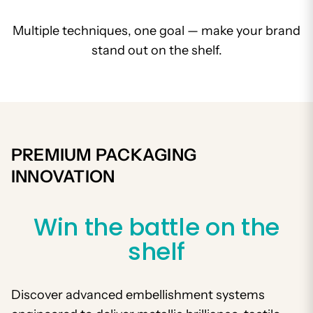
Multiple techniques, one goal — make your brand
stand out on the shelf.
PREMIUM PACKAGING
INNOVATION
Win the battle on the
shelf
Discover advanced embellishment systems