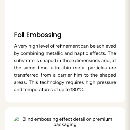
Foil Embossing
A very high level of refinement can be achieved
by combining metallic and haptic effects. The
substrate is shaped in three dimensions and, at
the same time, ultra-thin metal particles are
transferred from a carrier film to the shaped
areas. This technology requires high pressure
and temperatures of up to 180°C.