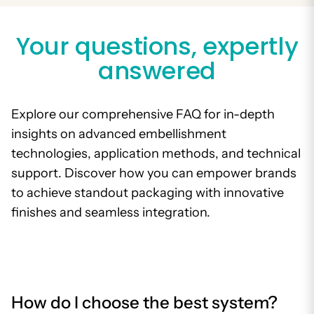
Your questions, expertly
answered
Explore our comprehensive FAQ for in-depth
insights on advanced embellishment
technologies, application methods, and technical
support. Discover how you can empower brands
to achieve standout packaging with innovative
finishes and seamless integration.
How do I choose the best system?