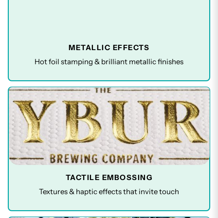
METALLIC EFFECTS
Hot foil stamping & brilliant metallic finishes
TACTILE EMBOSSING
Textures & haptic effects that invite touch