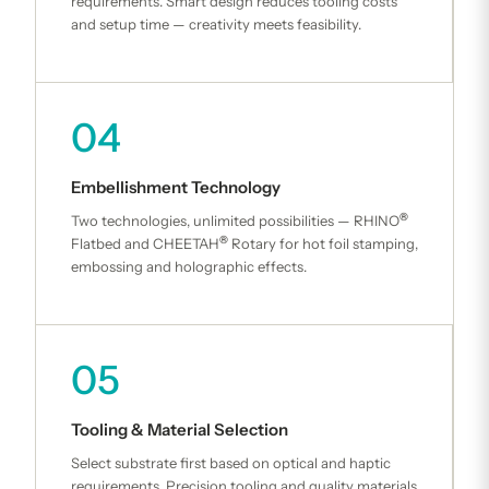
requirements. Smart design reduces tooling costs
and setup time — creativity meets feasibility.
04
Embellishment Technology
®
Two technologies, unlimited possibilities — RHINO
®
Flatbed and CHEETAH
Rotary for hot foil stamping,
embossing and holographic effects.
05
Tooling & Material Selection
Select substrate first based on optical and haptic
requirements. Precision tooling and quality materials