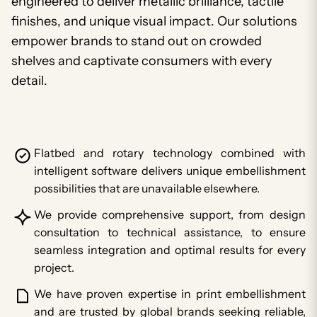
engineered to deliver metallic brilliance, tactile
finishes, and unique visual impact. Our solutions
empower brands to stand out on crowded
shelves and captivate consumers with every
detail.
Flatbed and rotary technology combined with
intelligent software delivers unique embellishment
possibilities that are unavailable elsewhere.
We provide comprehensive support, from design
consultation to technical assistance, to ensure
seamless integration and optimal results for every
project.
We have proven expertise in print embellishment
and are trusted by global brands seeking reliable,