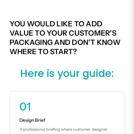
YOU WOULD LIKE TO ADD
VALUE TO YOUR CUSTOMER’S
PACKAGING AND DON’T KNOW
WHERE TO START?
Here is your guide:
01
Design Brief
A professional briefing where customer, designer