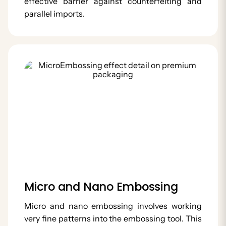
effective barrier against counterfeiting and
parallel imports.
Micro and Nano Embossing
Micro and nano embossing involves working
very fine patterns into the embossing tool. This