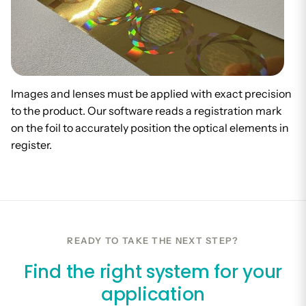
Images and lenses must be applied with exact precision
to the product. Our software reads a registration mark
on the foil to accurately position the optical elements in
register.
READY TO TAKE THE NEXT STEP?
Find the right system for your
application