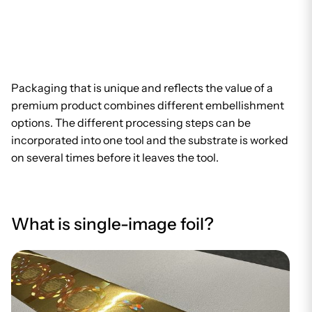
Packaging that is unique and reflects the value of a
premium product combines different embellishment
options. The different processing steps can be
incorporated into one tool and the substrate is worked
on several times before it leaves the tool.
What is single-image foil?