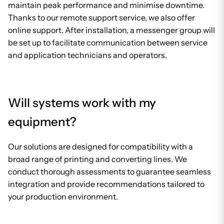
maintain peak performance and minimise downtime.
Thanks to our remote support service, we also offer
online support. After installation, a messenger group will
be set up to facilitate communication between service
and application technicians and operators.
Will systems work with my
equipment?
Our solutions are designed for compatibility with a
broad range of printing and converting lines. We
conduct thorough assessments to guarantee seamless
integration and provide recommendations tailored to
your production environment.