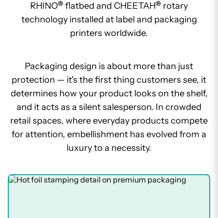
®
®
RHINO
flatbed and CHEETAH
rotary
technology installed at label and packaging
printers worldwide.
Packaging design is about more than just
protection — it's the first thing customers see, it
determines how your product looks on the shelf,
and it acts as a silent salesperson. In crowded
retail spaces, where everyday products compete
for attention, embellishment has evolved from a
luxury to a necessity.