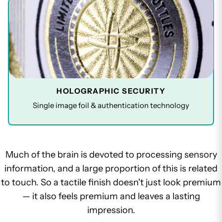
HOLOGRAPHIC SECURITY
Single image foil & authentication technology
Much of the brain is devoted to processing sensory
information, and a large proportion of this is related
to touch. So a tactile finish doesn't just look premium
— it also feels premium and leaves a lasting
impression.