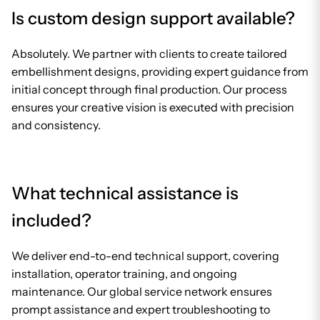
Is custom design support available?
Absolutely. We partner with clients to create tailored
embellishment designs, providing expert guidance from
initial concept through final production. Our process
ensures your creative vision is executed with precision
and consistency.
What technical assistance is
included?
We deliver end-to-end technical support, covering
installation, operator training, and ongoing
maintenance. Our global service network ensures
prompt assistance and expert troubleshooting to