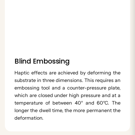
Blind Embossing
Haptic effects are achieved by deforming the
substrate in three dimensions. This requires an
embossing tool and a counter-pressure plate,
which are closed under high pressure and at a
temperature of between 40° and 60°C. The
longer the dwell time, the more permanent the
deformation.