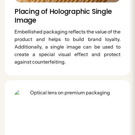
Placing of Holographic Single
Image
Embellished packaging reflects the value of the
product and helps to build brand loyalty.
Additionally, a single image can be used to
create a special visual effect and protect
against counterfeiting.