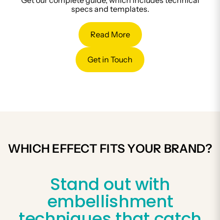
Get our complete guide, which includes technical
specs and templates.
Read More
Get in Touch
WHICH EFFECT FITS YOUR BRAND?
Stand out with
embellishment
techniques that catch