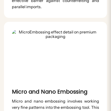
effective barrier against counterfeiting and
parallel imports.
Micro and Nano Embossing
Micro and nano embossing involves working
very fine patterns into the embossing tool. This