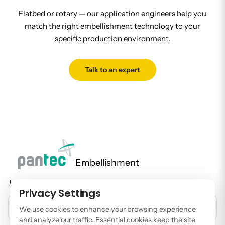
Flatbed or rotary — our application engineers help you
match the right embellishment technology to your
specific production environment.
Talk to an expert
Embellishment
Join our newsletter to stay up to date on features and releases.
Privacy Settings
EMAIL ADDRESS
We use cookies to enhance your browsing experience
and analyze our traffic. Essential cookies keep the site