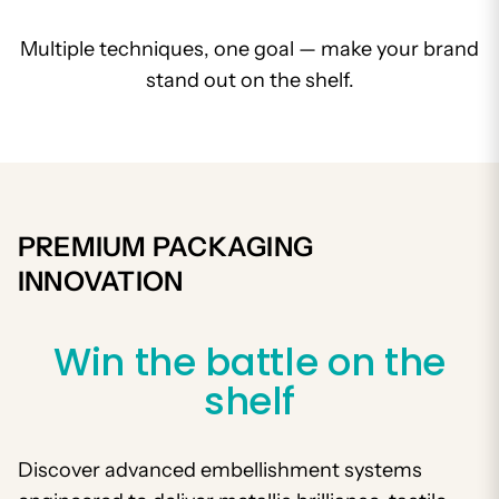
Multiple techniques, one goal — make your brand
stand out on the shelf.
PREMIUM PACKAGING
INNOVATION
Win the battle on the
shelf
Discover advanced embellishment systems