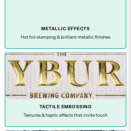
METALLIC EFFECTS
Hot foil stamping & brilliant metallic finishes
TACTILE EMBOSSING
Textures & haptic effects that invite touch