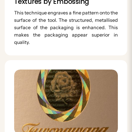
Textures by Embossing
This technique engraves a fine pattern onto the
surface of the tool. The structured, metallised
surface of the packaging is enhanced. This
makes the packaging appear superior in
quality.