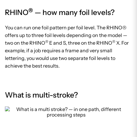
®
RHINO
— how many foil levels?
You can run one foil pattern per foil level. The RHINO®
offers up to three foil levels depending on the model —
®
®
two on the RHINO
E and S, three on the RHINO
X. For
example, if a job requires a frame and very small
lettering, you would use two separate foil levels to
achieve the best results.
What is multi-stroke?