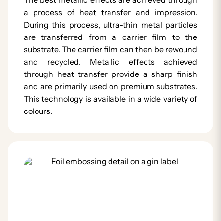
a process of heat transfer and impression.
During this process, ultra-thin metal particles
are transferred from a carrier film to the
substrate. The carrier film can then be rewound
and recycled. Metallic effects achieved
through heat transfer provide a sharp finish
and are primarily used on premium substrates.
This technology is available in a wide variety of
colours.