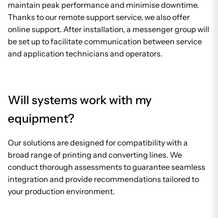
maintain peak performance and minimise downtime.
Thanks to our remote support service, we also offer
online support. After installation, a messenger group will
be set up to facilitate communication between service
and application technicians and operators.
Will systems work with my
equipment?
Our solutions are designed for compatibility with a
broad range of printing and converting lines. We
conduct thorough assessments to guarantee seamless
integration and provide recommendations tailored to
your production environment.