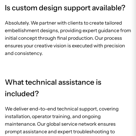
Is custom design support available?
Absolutely. We partner with clients to create tailored
embellishment designs, providing expert guidance from
initial concept through final production. Our process
ensures your creative vision is executed with precision
and consistency.
What technical assistance is
included?
We deliver end-to-end technical support, covering
installation, operator training, and ongoing
maintenance. Our global service network ensures
prompt assistance and expert troubleshooting to