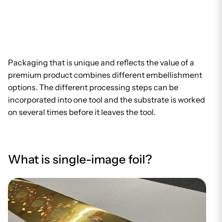
Packaging that is unique and reflects the value of a
premium product combines different embellishment
options. The different processing steps can be
incorporated into one tool and the substrate is worked
on several times before it leaves the tool.
What is single-image foil?