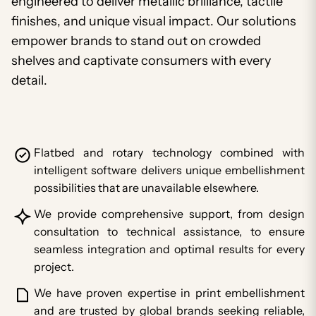
engineered to deliver metallic brilliance, tactile
finishes, and unique visual impact. Our solutions
empower brands to stand out on crowded
shelves and captivate consumers with every
detail.
Flatbed and rotary technology combined with
intelligent software delivers unique embellishment
possibilities that are unavailable elsewhere.
We provide comprehensive support, from design
consultation to technical assistance, to ensure
seamless integration and optimal results for every
project.
We have proven expertise in print embellishment
and are trusted by global brands seeking reliable,