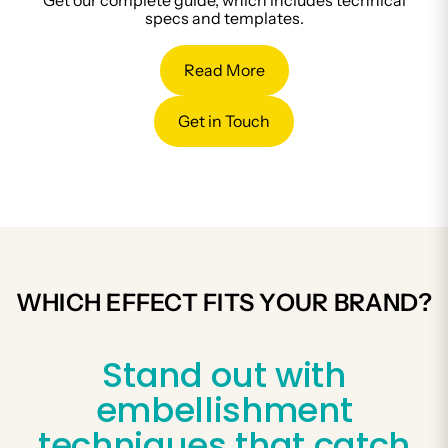
Get our complete guide, which includes technical
specs and templates.
Read More
Get in Touch
WHICH EFFECT FITS YOUR BRAND?
Stand out with
embellishment
techniques that catch