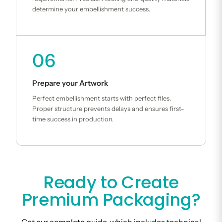
determine your embellishment success.
06
Prepare your Artwork
Perfect embellishment starts with perfect files.
Proper structure prevents delays and ensures first-
time success in production.
Ready to Create
Premium Packaging?