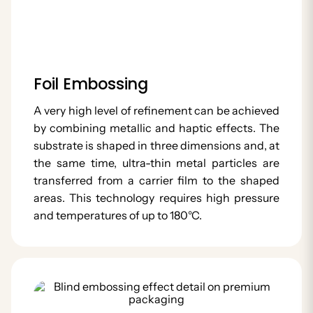
Foil Embossing
A very high level of refinement can be achieved
by combining metallic and haptic effects. The
substrate is shaped in three dimensions and, at
the same time, ultra-thin metal particles are
transferred from a carrier film to the shaped
areas. This technology requires high pressure
and temperatures of up to 180°C.