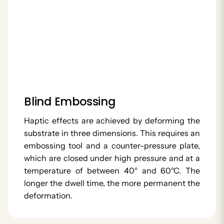
Blind Embossing
Haptic effects are achieved by deforming the
substrate in three dimensions. This requires an
embossing tool and a counter-pressure plate,
which are closed under high pressure and at a
temperature of between 40° and 60°C. The
longer the dwell time, the more permanent the
deformation.