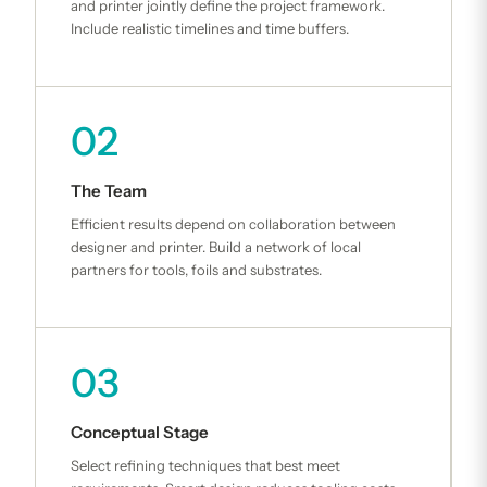
and printer jointly define the project framework.
Include realistic timelines and time buffers.
02
The Team
Efficient results depend on collaboration between
designer and printer. Build a network of local
partners for tools, foils and substrates.
03
Conceptual Stage
Select refining techniques that best meet