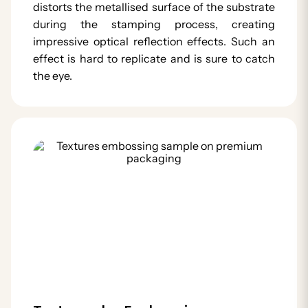
distorts the metallised surface of the substrate
during the stamping process, creating
impressive optical reflection effects. Such an
effect is hard to replicate and is sure to catch
the eye.