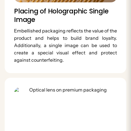
Placing of Holographic Single
Image
Embellished packaging reflects the value of the
product and helps to build brand loyalty.
Additionally, a single image can be used to
create a special visual effect and protect
against counterfeiting.