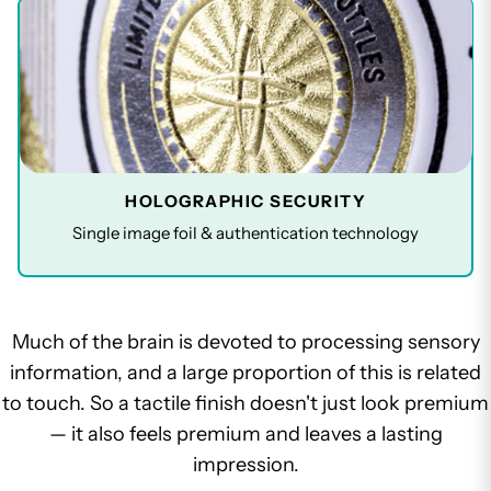
HOLOGRAPHIC SECURITY
Single image foil & authentication technology
Much of the brain is devoted to processing sensory
information, and a large proportion of this is related
to touch. So a tactile finish doesn't just look premium
— it also feels premium and leaves a lasting
impression.