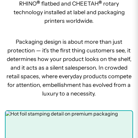
®
®
RHINO
flatbed and CHEETAH
rotary
technology installed at label and packaging
printers worldwide.
Packaging design is about more than just
protection — it's the first thing customers see, it
determines how your product looks on the shelf,
and it acts as a silent salesperson. In crowded
retail spaces, where everyday products compete
for attention, embellishment has evolved from a
luxury to a necessity.