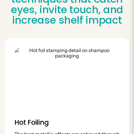
eyes, invite touch, and
increase shelf impact
Hot Foiling
The best metallic effects are achieved through