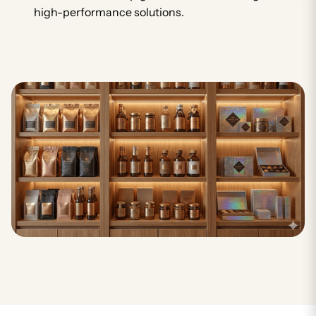
high-performance solutions.