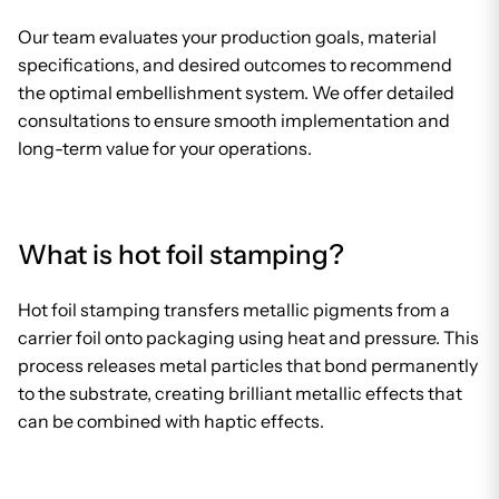
Our team evaluates your production goals, material
specifications, and desired outcomes to recommend
the optimal embellishment system. We offer detailed
consultations to ensure smooth implementation and
long-term value for your operations.
What is hot foil stamping?
Hot foil stamping transfers metallic pigments from a
carrier foil onto packaging using heat and pressure. This
process releases metal particles that bond permanently
to the substrate, creating brilliant metallic effects that
can be combined with haptic effects.