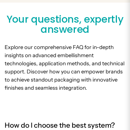
Your questions, expertly
answered
Explore our comprehensive FAQ for in-depth
insights on advanced embellishment
technologies, application methods, and technical
support. Discover how you can empower brands
to achieve standout packaging with innovative
finishes and seamless integration.
How do I choose the best system?