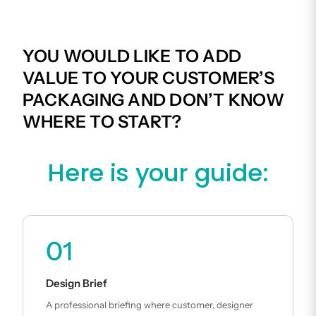
YOU WOULD LIKE TO ADD
VALUE TO YOUR CUSTOMER’S
PACKAGING AND DON’T KNOW
WHERE TO START?
Here is your guide:
01
Design Brief
A professional briefing where customer, designer