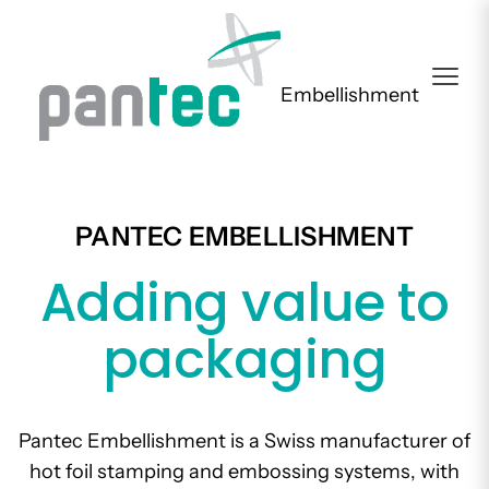
Embellishment
PANTEC EMBELLISHMENT
Adding value to
packaging
Pantec Embellishment is a Swiss manufacturer of
hot foil stamping and embossing systems, with