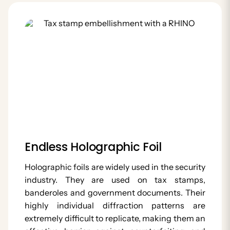
Endless Holographic Foil
Holographic foils are widely used in the security
industry. They are used on tax stamps,
banderoles and government documents. Their
highly individual diffraction patterns are
extremely difficult to replicate, making them an