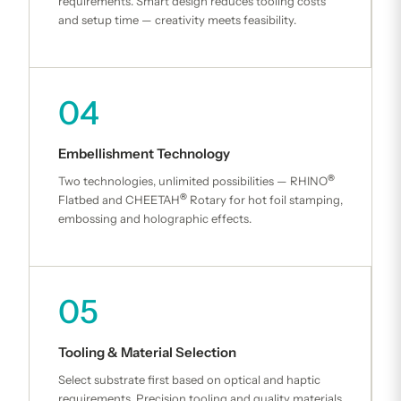
requirements. Smart design reduces tooling costs
and setup time — creativity meets feasibility.
04
Embellishment Technology
®
Two technologies, unlimited possibilities — RHINO
®
Flatbed and CHEETAH
Rotary for hot foil stamping,
embossing and holographic effects.
05
Tooling & Material Selection
Select substrate first based on optical and haptic
requirements. Precision tooling and quality materials