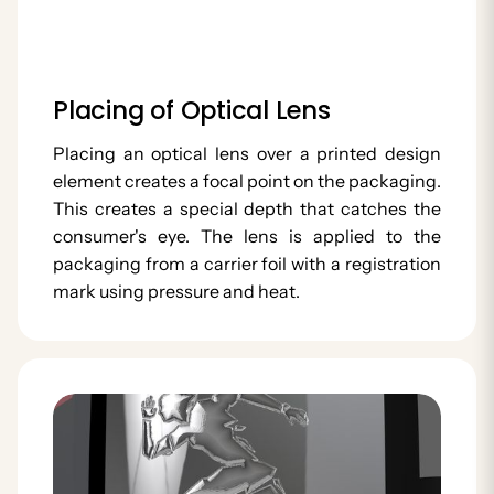
Placing of Optical Lens
Placing an optical lens over a printed design
element creates a focal point on the packaging.
This creates a special depth that catches the
consumer's eye. The lens is applied to the
packaging from a carrier foil with a registration
mark using pressure and heat.