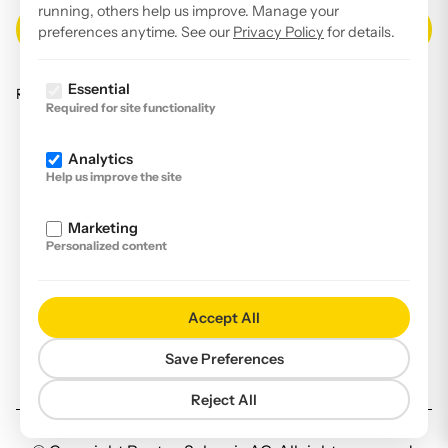
running, others help us improve. Manage your
preferences anytime. See our
Privacy Policy
for details.
Essential
Read our
privacy policy
.
Required for site functionality
Facebook
Analytics
Instagram
Help us improve the site
LinkedIn
Marketing
YouTube
Personalized content
Imprint
Disclaimer
Accept All
Privacy Policy
Save Preferences
Declaration of accessibility
Reject All