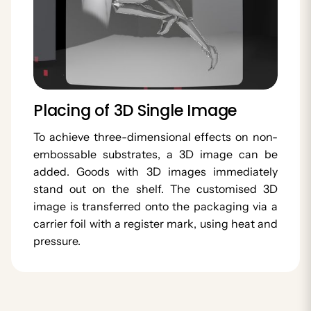
Placing of 3D Single Image
To achieve three-dimensional effects on non-
embossable substrates, a 3D image can be
added. Goods with 3D images immediately
stand out on the shelf. The customised 3D
image is transferred onto the packaging via a
carrier foil with a register mark, using heat and
pressure.