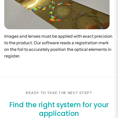
Images and lenses must be applied with exact precision
to the product. Our software reads a registration mark
on the foil to accurately position the optical elements in
register.
READY TO TAKE THE NEXT STEP?
Find the right system for your
application